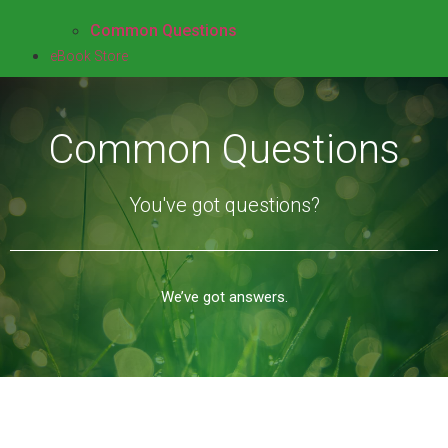
Common Questions
eBook Store
Common Questions
You've got questions?
We’ve got answers.