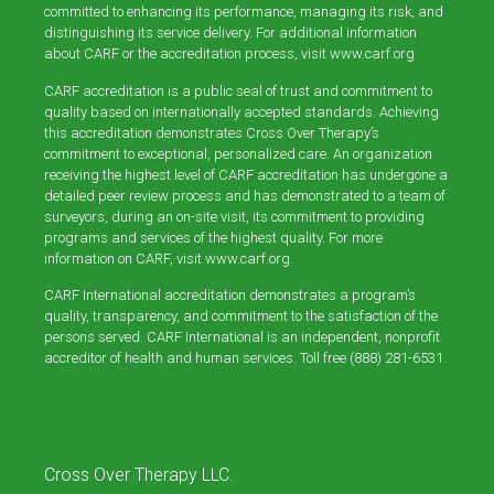
committed to enhancing its performance, managing its risk, and
distinguishing its service delivery. For additional information
about CARF or the accreditation process, visit
www.carf.org
CARF accreditation is a public seal of trust and commitment to
quality based on internationally accepted standards. Achieving
this accreditation demonstrates Cross Over Therapy’s
commitment to exceptional, personalized care. An organization
receiving the highest level of CARF accreditation has undergone a
detailed peer review process and has demonstrated to a team of
surveyors, during an on-site visit, its commitment to providing
programs and services of the highest quality. For more
information on CARF, visit
www.carf.org
.
CARF International accreditation demonstrates a program’s
quality, transparency, and commitment to the satisfaction of the
persons served. CARF International is an independent, nonprofit
accreditor of health and human services. Toll free (888) 281-6531.
Cross Over Therapy LLC.