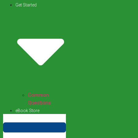
Get Started
Common
Questions
eBook Store