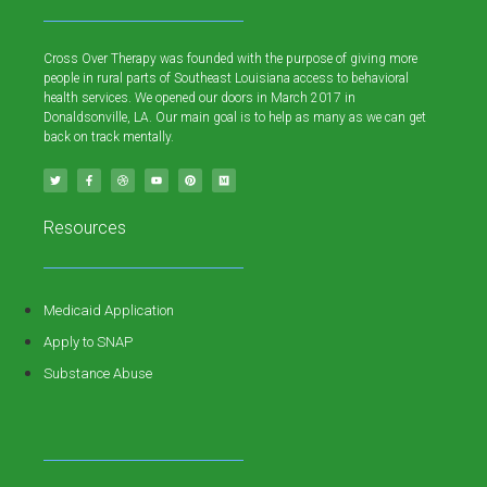
Cross Over Therapy was founded with the purpose of giving more
people in rural parts of Southeast Louisiana access to behavioral
health services. We opened our doors in March 2017 in
Donaldsonville, LA. Our main goal is to help as many as we can get
back on track mentally.
Resources
Medicaid Application
Apply to SNAP
Substance Abuse