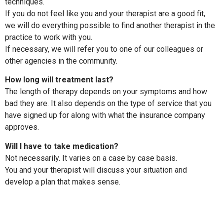
techniques.
If you do not feel like you and your therapist are a good fit,
we will do everything possible to find another therapist in the
practice to work with you.
If necessary, we will refer you to one of our colleagues or
other agencies in the community.
How long will treatment last?
The length of therapy depends on your symptoms and how
bad they are. It also depends on the type of service that you
have signed up for along with what the insurance company
approves.
Will I have to take medication?
Not necessarily. It varies on a case by case basis.
You and your therapist will discuss your situation and
develop a plan that makes sense.