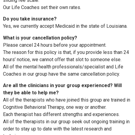
sliding fee scale.
Our Life Coaches set their own rates.
Do you take insurance?
Yes, we currently accept Medicaid in the state of Louisiana.
What is your cancellation policy?
Please cancel 24 hours before your appointment.
The reason for this policy is that, if you provide less than 24
hours’ notice, we cannot offer that slot to someone else.
All of the mental health professionals/specialist and Life
Coaches in our group have the same cancellation policy.
Are all the clinicians in your group experienced? Will
they be able to help me?
All of the therapists who have joined this group are trained in
Cognitive Behavioral Therapy, one way or another.
Each therapist has different strengths and experiences.
All of the therapists in our group seek out ongoing training in
order to stay up to date with the latest research and