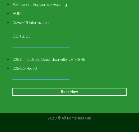
Permanent Supportive Housing
HUD
Covid-19 Information
Contact
206 Clinic Drive, Donaldsonville, LA 70346
225-264-6670
Book Now
2020 © All rights reserved