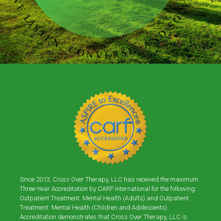
Since 2013, Cross Over Therapy, LLC has received the maximum
Three-Year Accreditation by CARF International for the following:
Outpatient Treatment: Mental Health (Adults) and Outpatient
Treatment: Mental Health (Children and Adolescents).
Accreditation demonstrates that Cross Over Therapy, LLC is