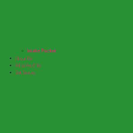
Intake Packet
About Us
What We Offer
Get Started