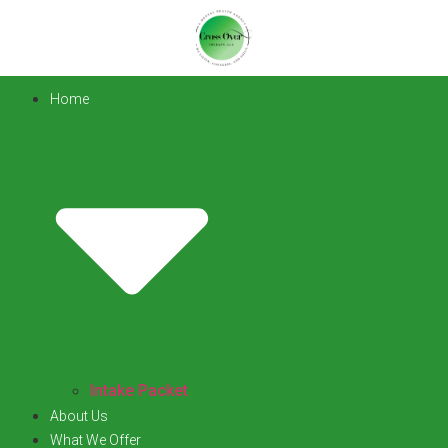
Home
Intake Packet
About Us
What We Offer