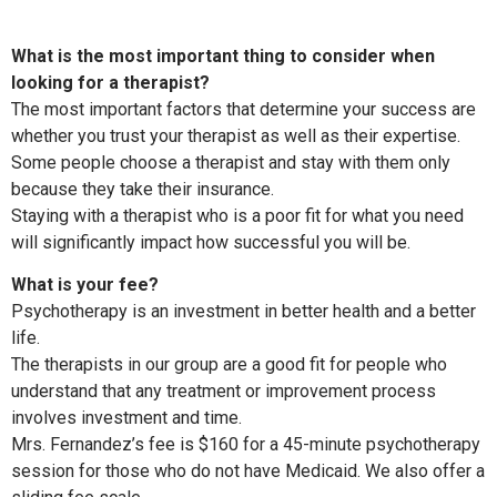
What is the most important thing to consider when
looking for a therapist?
The most important factors that determine your success are
whether you trust your therapist as well as their expertise.
Some people choose a therapist and stay with them only
because they take their insurance.
Staying with a therapist who is a poor fit for what you need
will significantly impact how successful you will be.
What is your fee?
Psychotherapy is an investment in better health and a better
life.
The therapists in our group are a good fit for people who
understand that any treatment or improvement process
involves investment and time.
Mrs. Fernandez’s fee is $160 for a 45-minute psychotherapy
session for those who do not have Medicaid. We also offer a