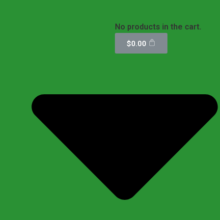
No products in the cart.
$
0.00