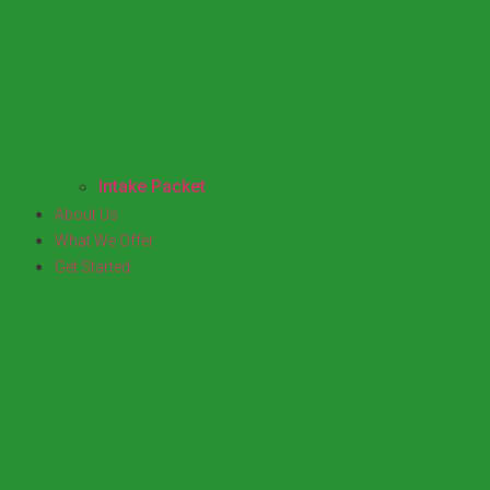
Intake Packet
About Us
What We Offer
Get Started