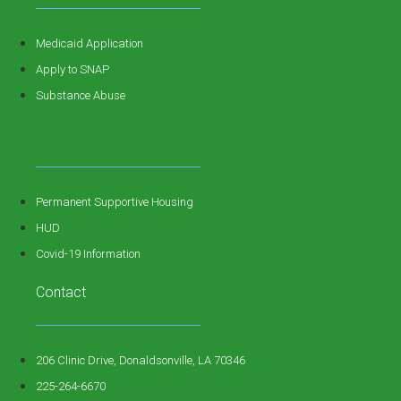
Medicaid Application
Apply to SNAP
Substance Abuse
Permanent Supportive Housing
HUD
Covid-19 Information
Contact
206 Clinic Drive, Donaldsonville, LA 70346
225-264-6670