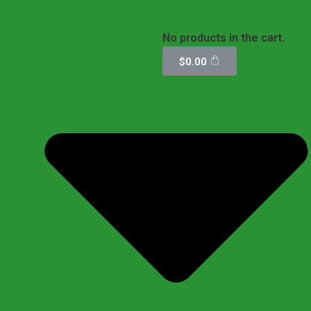
No products in the cart.
$
0.00