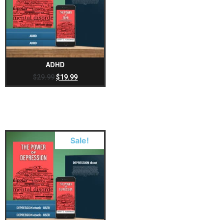
ADHD
$
29.99
$
19.99
Sale!