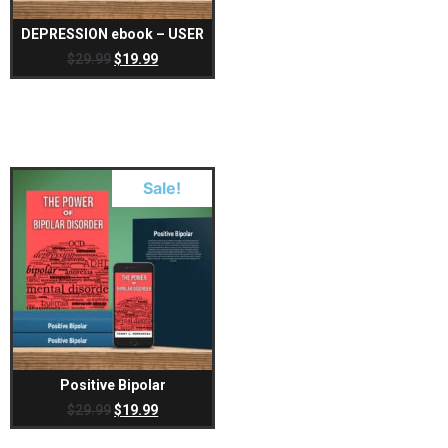
DEPRESSION ebook – USER
$
29.99
$
19.99
Sale!
Positive Bipolar
$
29.99
$
19.99