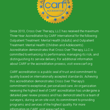
Since 2013, Cross Over Therapy, LLC has received the maximum
Three-Year Accreditation by CARF International for the following:
Outpatient Treatment: Mental Health (Adults) and Outpatient
Treatment: Mental Health (Children and Adolescents).
Accreditation demonstrates that Cross Over Therapy, LLC is
committed to enhancing its performance, managing its risk, and
distinguishing its service delivery. For additional information
about CARF or the accreditation process, visit
www.carf.org
CARF accreditation is a public seal of trust and commitment to
quality based on internationally accepted standards. Achieving
this accreditation demonstrates Cross Over Therapy’s
commitment to exceptional, personalized care. An organization
receiving the highest level of CARF accreditation has undergone a
detailed peer review process and has demonstrated to a team of
surveyors, during an on-site visit, its commitment to providing
programs and services of the highest quality. For more
information on CARF, visit
www.carf.org
.