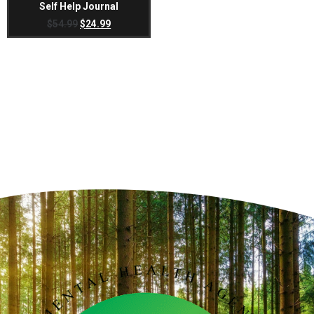
Self Help Journal
$
54.99
$
24.99