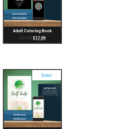
Adult Coloring Book
$
27.99
$
17.99
Sale!