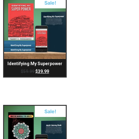
Sale!
Identifying My Superpower
$
59.99
$
39.99
Sale!