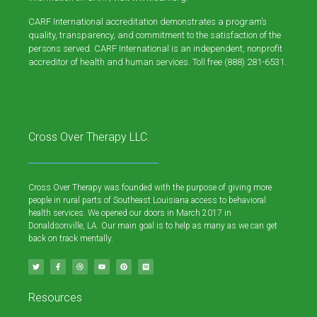
CARF International accreditation demonstrates a program’s
quality, transparency, and commitment to the satisfaction of the
persons served. CARF International is an independent, nonprofit
accreditor of health and human services. Toll free (888) 281-6531.
Cross Over Therapy LLC.
Cross Over Therapy was founded with the purpose of giving more
people in rural parts of Southeast Louisiana access to behavioral
health services. We opened our doors in March 2017 in
Donaldsonville, LA. Our main goal is to help as many as we can get
back on track mentally.
Resources