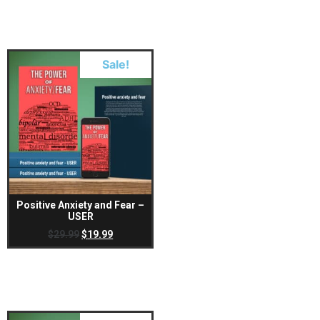
Sale!
Positive Anxiety and Fear –
USER
$
29.99
$
19.99