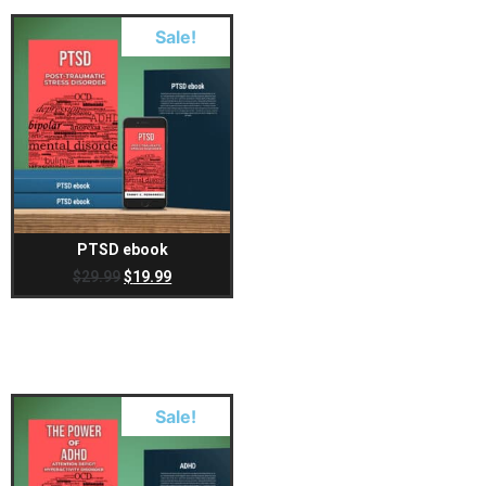
Sale!
PTSD ebook
$
29.99
$
19.99
Sale!