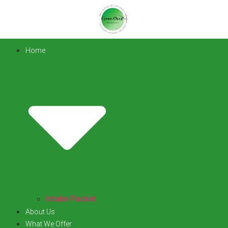
Home
Intake Packet
About Us
What We Offer