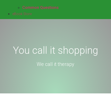
Common Questions
eBook Store
You call it shopping​
We call it therapy