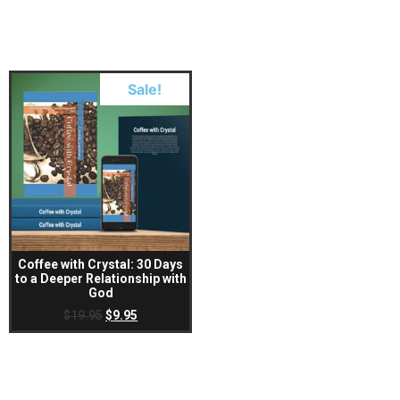
Sale!
Coffee with Crystal: 30 Days
to a Deeper Relationship with
God
$
19.95
$
9.95