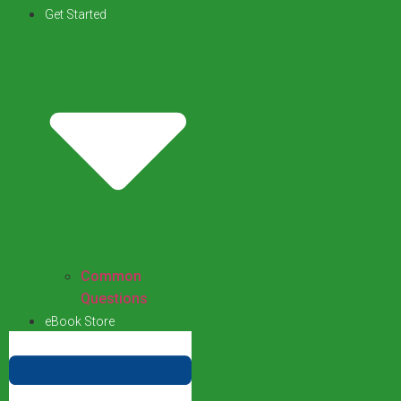
Get Started
Common
Questions
eBook Store